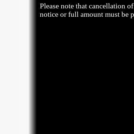
Please note that cancellation o
notice or full amount must be p