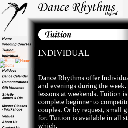
INDIVIDUAL
Dance Rhythms offer Individua
and evenings during the week. 
lessons at weekends. Tuition is 
complete beginner to competitor
couples. Or by request, small g
for. Tuition is available in all 
which.