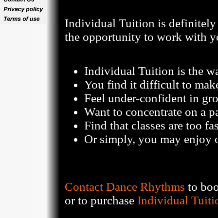
Individual Tuition is definitel
the opportunity to work with y
Individual Tuition is the wa
You find it difficult to mak
Feel under-confident in gr
Want to concentrate on a pa
Find that classes are too fa
Or simply, you may enjoy o
Contact Dance Rhythms
to boo
or to purchase
Individual Tuiti